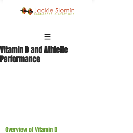
Vitamin D and Athletic
Performance
Overview of Vitamin D