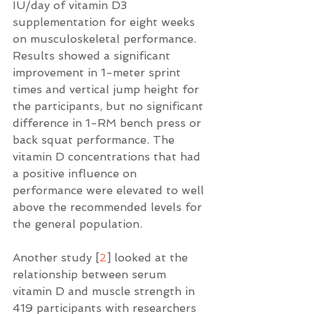
IU/day of vitamin D3 
supplementation for eight weeks 
on musculoskeletal performance.   
Results showed a significant 
improvement in 1-meter sprint 
times and vertical jump height for 
the participants, but no significant 
difference in 1-RM bench press or 
back squat performance. The 
vitamin D concentrations that had 
a positive influence on 
performance were elevated to well 
above the recommended levels for 
the general population.  
Another study [
2
] looked at the 
relationship between serum 
vitamin D and muscle strength in 
419 participants with researchers 