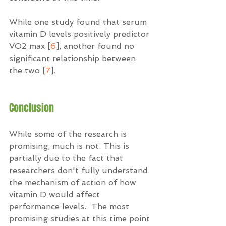
While one study found that serum 
vitamin D levels positively predictor 
VO2 max [
6
], another found no 
significant relationship between 
the two [
7
]. 
Conclusion
While some of the research is 
promising, much is not. This is 
partially due to the fact that 
researchers don't fully understand 
the mechanism of action of how 
vitamin D would affect 
performance levels.  The most 
promising studies at this time point 