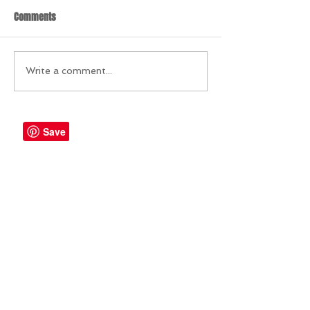
Comments
Write a comment...