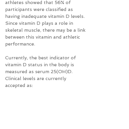
athletes showed that 56% of 
participants were classified as 
having inadequate vitamin D levels. 
Since vitamin D plays a role in 
skeletal muscle, there may be a link 
between this vitamin and athletic 
performance.
Currently, the best indicator of 
vitamin D status in the body is 
measured as serum 25(OH)D.  
Clinical levels are currently 
accepted as: