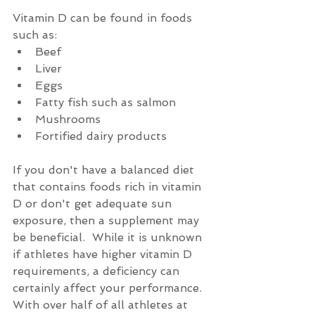
Vitamin D can be found in foods 
such as: 
Beef  
Liver  
Eggs  
Fatty fish such as salmon  
Mushrooms  
Fortified dairy products 
If you don't have a balanced diet 
that contains foods rich in vitamin 
D or don't get adequate sun 
exposure, then a supplement may 
be beneficial.  While it is unknown 
if athletes have higher vitamin D 
requirements, a deficiency can 
certainly affect your performance.  
With over half of all athletes at 