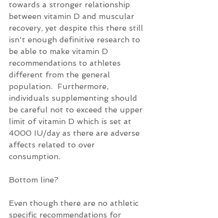
towards a stronger relationship 
between vitamin D and muscular 
recovery, yet despite this there still 
isn't enough definitive research to 
be able to make vitamin D 
recommendations to athletes 
different from the general 
population.  Furthermore, 
individuals supplementing should 
be careful not to exceed the upper 
limit of vitamin D which is set at 
4000 IU/day as there are adverse 
affects related to over 
consumption.
Bottom line?
Even though there are no athletic 
specific recommendations for 