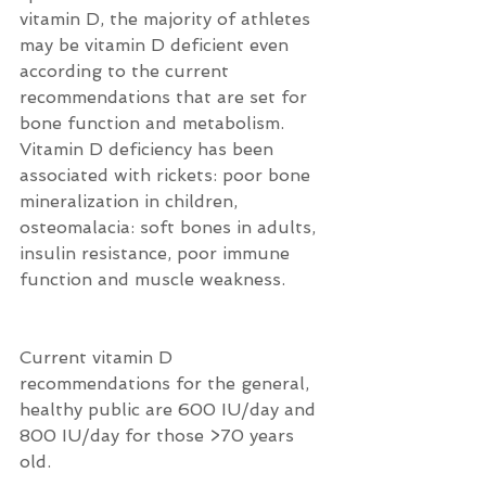
vitamin D, the majority of athletes 
may be vitamin D deficient even 
according to the current 
recommendations that are set for 
bone function and metabolism.  
Vitamin D deficiency has been 
associated with rickets: poor bone 
mineralization in children, 
osteomalacia: soft bones in adults, 
insulin resistance, poor immune 
function and muscle weakness.
Current vitamin D 
recommendations for the general, 
healthy public are 600 IU/day and 
800 IU/day for those >70 years 
old.  