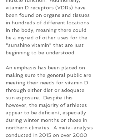
muscle function.  Additionally, 
vitamin D receptors (VDRs) have 
been found on organs and tissues 
in hundreds of different locations 
in the body, meaning there could 
be a myriad of other uses for the 
"sunshine vitamin" that are just 
beginning to be understood.
An emphasis has been placed on 
making sure the general public are 
meeting their needs for vitamin D 
through either diet or adequate 
sun exposure.  Despite this 
however, the majority of athletes 
appear to be deficient, especially 
during winter months or those in 
northern climates.  A meta-analysis 
conducted in 2015 on over 2000 