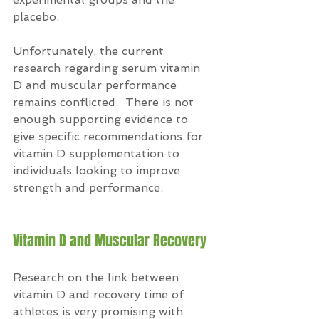
placebo.
Unfortunately, the current 
research regarding serum vitamin 
D and muscular performance 
remains conflicted.  There is not 
enough supporting evidence to 
give specific recommendations for 
vitamin D supplementation to 
individuals looking to improve 
strength and performance.
Vitamin D and Muscular Recovery
Research on the link between 
vitamin D and recovery time of 
athletes is very promising with 