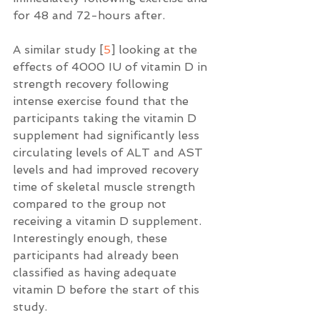
for 48 and 72-hours after.
A similar study [
5
] looking at the 
effects of 4000 IU of vitamin D in 
strength recovery following 
intense exercise found that the 
participants taking the vitamin D 
supplement had significantly less 
circulating levels of ALT and AST 
levels and had improved recovery 
time of skeletal muscle strength 
compared to the group not 
receiving a vitamin D supplement.  
Interestingly enough, these 
participants had already been 
classified as having adequate 
vitamin D before the start of this 
study.