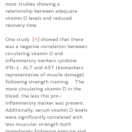
most studies showing a 
relationship between adequate 
vitamin D levels and reduced 
recovery time. 
One study  [
4
] showed that there 
was a negative correlation between 
circulating vitamin D and 
inflammatory markers cytokine 
IFN-γ , ALT and AST (biomarkers 
representative of muscle damage) 
following strength training. .  The 
more circulating vitamin D in the 
blood, the less this pro-
inflammatory marker was present.  
Additionally, serum vitamin D levels 
were significantly correlated with 
less muscular strength both 
immediately following exercise and 