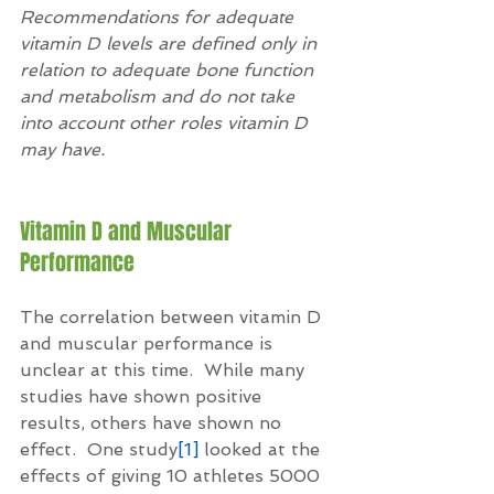
Recommendations for adequate 
vitamin D levels are defined only in 
relation to adequate bone function 
and metabolism and do not take 
into account other roles vitamin D 
may have.
Vitamin D and Muscular 
Performance
The correlation between vitamin D 
and muscular performance is 
unclear at this time.  While many 
studies have shown positive 
results, others have shown no 
effect.  One study
[1]
 looked at the 
effects of giving 10 athletes 5000 