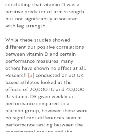
concluding that vitamin D was a 
positive predictor of arm strength 
but not significantly associated 
with leg strength. 
While these studies showed 
different but positive correlations 
between vitamin D and certain 
performance measures, many 
others have shown no effect at all. 
Research [
3
] conducted on 30 UK 
based athletes looked at the 
effects of 20,000 IU and 40,000 
IU vitamin D3 given weekly on 
performance compared to a 
placebo group, however there were 
no significant differences seen in 
performance testing between the 
experimental groups and the 