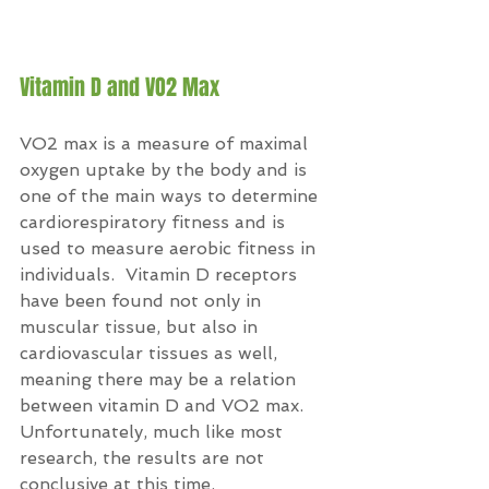
Vitamin D and VO2 Max
VO2 max is a measure of maximal 
oxygen uptake by the body and is 
one of the main ways to determine 
cardiorespiratory fitness and is 
used to measure aerobic fitness in 
individuals.  Vitamin D receptors 
have been found not only in 
muscular tissue, but also in 
cardiovascular tissues as well, 
meaning there may be a relation 
between vitamin D and VO2 max.  
Unfortunately, much like most 
research, the results are not 
conclusive at this time.