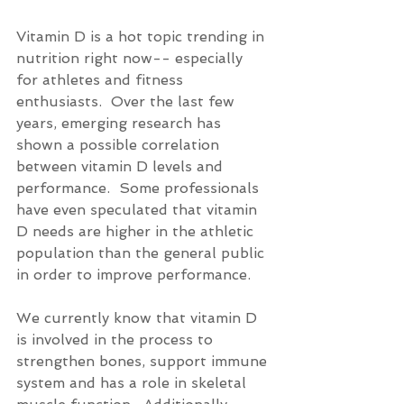
Vitamin D is a hot topic trending in 
nutrition right now-- especially 
for athletes and fitness 
enthusiasts.  Over the last few 
years, emerging research has 
shown a possible correlation 
between vitamin D levels and 
performance.  Some professionals 
have even speculated that vitamin 
D needs are higher in the athletic 
population than the general public 
in order to improve performance. 
We currently know that vitamin D 
is involved in the process to 
strengthen bones, support immune 
system and has a role in skeletal 