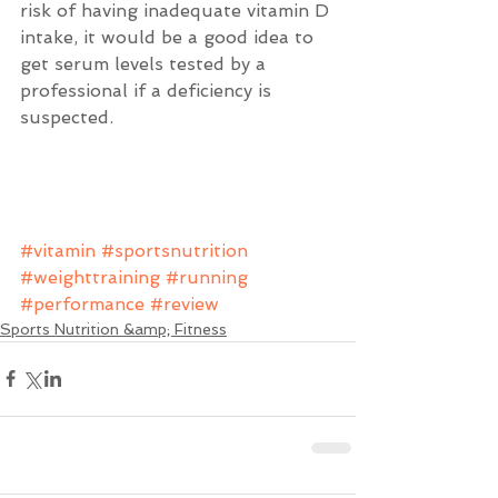
risk of having inadequate vitamin D 
intake, it would be a good idea to 
get serum levels tested by a 
professional if a deficiency is 
suspected.  
#vitamin
#sportsnutrition
#weighttraining
#running
#performance
#review
Sports Nutrition &amp; Fitness