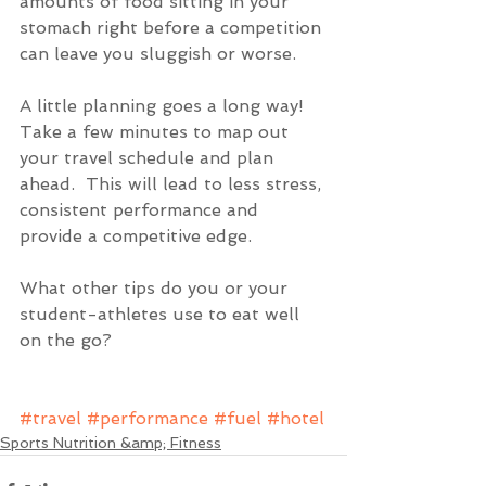
amounts of food sitting in your 
stomach right before a competition 
can leave you sluggish or worse.
A little planning goes a long way!  
Take a few minutes to map out 
your travel schedule and plan 
ahead.  This will lead to less stress, 
consistent performance and 
provide a competitive edge.
What other tips do you or your 
student-athletes use to eat well 
on the go?
#travel
#performance
#fuel
#hotel
Sports Nutrition &amp; Fitness