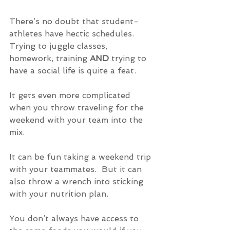
There’s no doubt that student-
athletes have hectic schedules. 
Trying to juggle classes, 
homework, training 
AND
 trying to 
have a social life is quite a feat.
It gets even more complicated 
when you throw traveling for the 
weekend with your team into the 
mix.
It can be fun taking a weekend trip 
with your teammates.  But it can 
also throw a wrench into sticking 
with your nutrition plan.
You don’t always have access to 