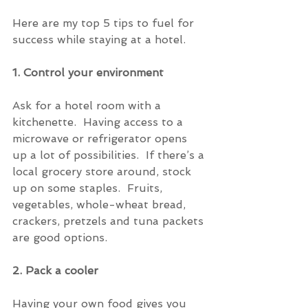
Here are my top 5 tips to fuel for 
success while staying at a hotel.
1. Control your environment
Ask for a hotel room with a 
kitchenette.  Having access to a 
microwave or refrigerator opens 
up a lot of possibilities.  If there’s a 
local grocery store around, stock 
up on some staples.  Fruits, 
vegetables, whole-wheat bread, 
crackers, pretzels and tuna packets 
are good options.
2. Pack a cooler
Having your own food gives you 