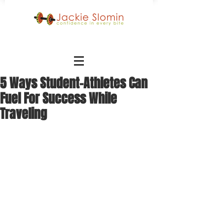
5 Ways Student-Athletes Can
Fuel For Success While
Traveling