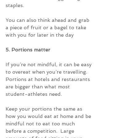
staples.
You can also think ahead and grab 
a piece of fruit or a bagel to take 
with you for later in the day
5. Portions matter
If you’re not mindful, it can be easy 
to overeat when you’re travelling.  
Portions at hotels and restaurants 
are bigger than what most 
student-athletes need.
Keep your portions the same as 
how you would eat at home and be 
mindful not to eat too much 
before a competition.  Large 