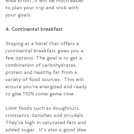
wide effort, it will be much easier 
to plan your trip and stick with 
your goals.
4. Continental breakfast
Staying at a hotel that offers a 
continental breakfast gives you a 
few options. The goal is to get a 
combination of carbohydrates, 
protein and healthy fat from a 
variety of food sources.  This will 
ensure you're energized and ready 
to give 110% come game time.
Limit foods such as doughnuts, 
croissants, danishes and strudels.  
They're high in saturated fats and 
added sugar.  It's also a good idea 