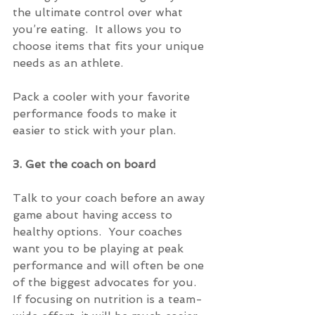
the ultimate control over what 
you’re eating.  It allows you to 
choose items that fits your unique 
needs as an athlete.
Pack a cooler with your favorite 
performance foods to make it 
easier to stick with your plan.
3. Get the coach on board
Talk to your coach before an away 
game about having access to 
healthy options.  Your coaches 
want you to be playing at peak 
performance and will often be one 
of the biggest advocates for you.   
If focusing on nutrition is a team-