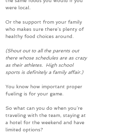
the same foods you would if you 
were local.
Or the support from your family 
who makes sure there’s plenty of 
healthy food choices around.
(Shout out to all the parents out 
there whose schedules are as crazy 
as their athletes.  High school 
sports is definitely a family affair.)
You know how important proper 
fueling is for your game.
So what can you do when you’re 
traveling with the team, staying at 
a hotel for the weekend and have 
limited options?