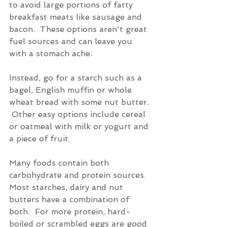
to avoid large portions of fatty 
breakfast meats like sausage and 
bacon.  These options aren't great 
fuel sources and can leave you 
with a stomach ache.
Instead, go for a starch such as a 
bagel, English muffin or whole 
wheat bread with some nut butter. 
 Other easy options include cereal 
or oatmeal with milk or yogurt and 
a piece of fruit.
Many foods contain both 
carbohydrate and protein sources.  
Most starches, dairy and nut 
butters have a combination of 
both.  For more protein, hard-
boiled or scrambled eggs are good 