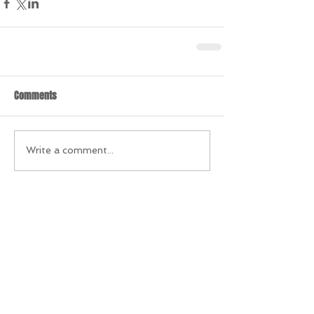
Comments
Write a comment...