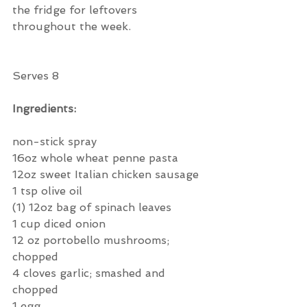
the fridge for leftovers 
throughout the week.  
Serves 8
Ingredients:
non-stick spray
16oz whole wheat penne pasta
12oz sweet Italian chicken sausage
1 tsp olive oil
(1) 12oz bag of spinach leaves
1 cup diced onion
12 oz portobello mushrooms; 
chopped
4 cloves garlic; smashed and 
chopped
1 egg