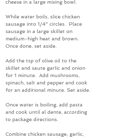
cheese in a large mixing bowl.
While water boils, slice chicken 
sausage into 1/4" circles.  Place 
sausage in a large skillet on 
medium-high heat and brown.  
Once done, set aside.
Add the tsp of olive oil to the 
skillet and saute garlic and onion 
for 1 minute.  Add mushrooms, 
spinach, salt and pepper and cook 
for an additional minute. Set aside.
Once water is boiling, add pasta 
and cook until al dente, according 
to package directions.
Combine chicken sausage, garlic, 