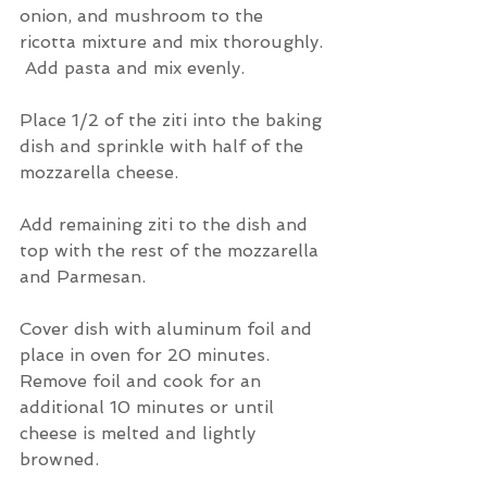
onion, and mushroom to the 
ricotta mixture and mix thoroughly. 
 Add pasta and mix evenly.
Place 1/2 of the ziti into the baking 
dish and sprinkle with half of the 
mozzarella cheese.
Add remaining ziti to the dish and 
top with the rest of the mozzarella 
and Parmesan.
Cover dish with aluminum foil and 
place in oven for 20 minutes.  
Remove foil and cook for an 
additional 10 minutes or until 
cheese is melted and lightly 
browned.  