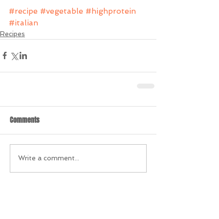
#recipe
#vegetable
#highprotein
#italian
Recipes
Comments
Write a comment...