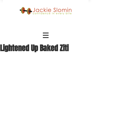
Lightened Up Baked Ziti