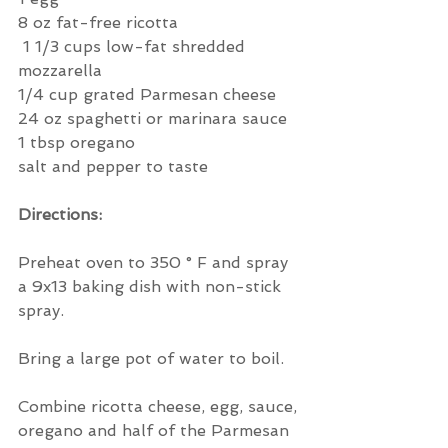
8 oz fat-free ricotta
 1 1/3 cups low-fat shredded 
mozzarella
1/4 cup grated Parmesan cheese
24 oz spaghetti or marinara sauce
1 tbsp oregano
salt and pepper to taste
Directions:
Preheat oven to 350 ° F and spray 
a 9x13 baking dish with non-stick 
spray.
Bring a large pot of water to boil.
Combine ricotta cheese, egg, sauce, 
oregano and half of the Parmesan 