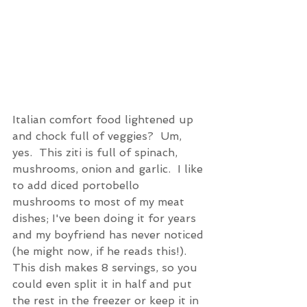
Italian comfort food lightened up 
and chock full of veggies?  Um, 
yes.  This ziti is full of spinach, 
mushrooms, onion and garlic.  I like 
to add diced portobello 
mushrooms to most of my meat 
dishes; I've been doing it for years 
and my boyfriend has never noticed 
(he might now, if he reads this!).  
This dish makes 8 servings, so you 
could even split it in half and put 
the rest in the freezer or keep it in 