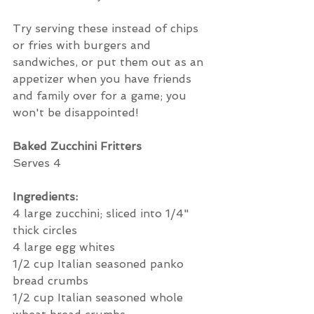
Try serving these instead of chips 
or fries with burgers and 
sandwiches, or put them out as an 
appetizer when you have friends 
and family over for a game; you 
won't be disappointed!
Baked Zucchini Fritters
Serves 4
Ingredients:
4 large zucchini; sliced into 1/4" 
thick circles
4 large egg whites
1/2 cup Italian seasoned panko 
bread crumbs
1/2 cup Italian seasoned whole 