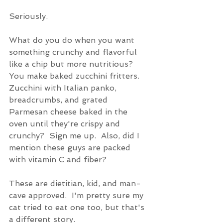
Seriously.
What do you do when you want 
something crunchy and flavorful 
like a chip but more nutritious?  
You make baked zucchini fritters.  
Zucchini with Italian panko, 
breadcrumbs, and grated 
Parmesan cheese baked in the 
oven until they're crispy and 
crunchy?  Sign me up.  Also, did I 
mention these guys are packed 
with vitamin C and fiber? 
These are dietitian, kid, and man-
cave approved.  I'm pretty sure my 
cat tried to eat one too, but that's 
a different story.