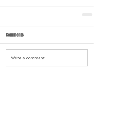
Comments
Write a comment...