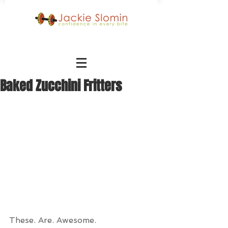
Baked Zucchini Fritters
These. Are. Awesome.