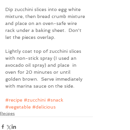
Dip zucchini slices into egg white 
mixture, then bread crumb mixture 
and place on an oven-safe wire 
rack under a baking sheet.  Don't 
let the pieces overlap.
Lightly coat top of zucchini slices 
with non-stick spray (I used an 
avocado oil spray) and place  in 
oven for 20 minutes or until 
golden brown.  Serve immediately 
with marina sauce on the side.
#recipe
#zucchini
#snack
#vegetable
#delicious
Recipes