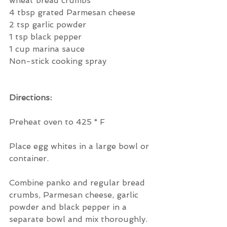
wheat bread crumbs
4 tbsp grated Parmesan cheese
2 tsp garlic powder
1 tsp black pepper
1 cup marina sauce
Non-stick cooking spray
Directions:
Preheat oven to 425 ° F
Place egg whites in a large bowl or 
container.
Combine panko and regular bread 
crumbs, Parmesan cheese, garlic 
powder and black pepper in a 
separate bowl and mix thoroughly.