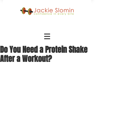
Do You Need a Protein Shake
After a Workout?