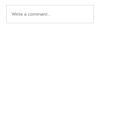
Write a comment...