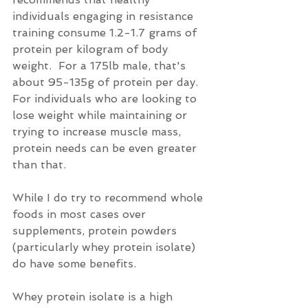
individuals engaging in resistance 
training consume 1.2-1.7 grams of 
protein per kilogram of body 
weight.  For a 175lb male, that's 
about 95-135g of protein per day.  
For individuals who are looking to 
lose weight while maintaining or 
trying to increase muscle mass, 
protein needs can be even greater 
than that.
While I do try to recommend whole 
foods in most cases over 
supplements, protein powders 
(particularly whey protein isolate) 
do have some benefits.
Whey protein isolate is a high 