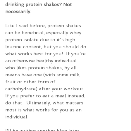
drinking protein shakes? Not 
necessarily.
Like I said before, protein shakes 
can be beneficial, especially whey 
protein isolate due to it's high 
leucine content, but you should do 
what works best for you!  If you're 
an otherwise healthy individual 
who likes protein shakes, by all 
means have one (with some milk, 
fruit or other form of 
carbohydrate) after your workout.  
If you prefer to eat a meal instead, 
do that.  Ultimately, what matters 
most is what works for you as an 
individual.
I'll be writing another blog later 