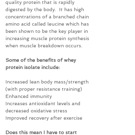
quality protein that is rapidly 
digested by the body.  It has high 
concentrations of a branched chain 
amino acid called leucine which has 
been shown to be the key player in 
increasing muscle protein synthesis 
when muscle breakdown occurs.
Some of the benefits of whey 
protein isolate include:
Increased lean body mass/strength 
(with proper resistance training)
Enhanced immunity
Increases antioxidant levels and 
decreased oxidative stress
Improved recovery after exercise
Does this mean I have to start 