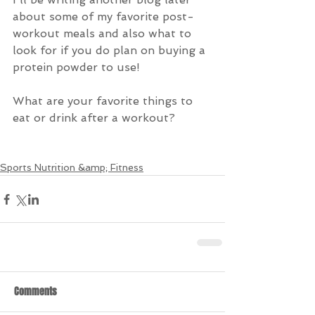
about some of my favorite post-
workout meals and also what to 
look for if you do plan on buying a 
protein powder to use!
What are your favorite things to 
eat or drink after a workout?
Sports Nutrition &amp; Fitness
Comments