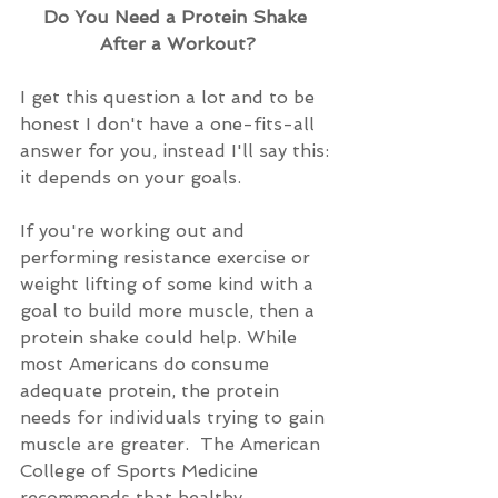
Do You Need a Protein Shake 
After a Workout?
I get this question a lot and to be 
honest I don't have a one-fits-all 
answer for you, instead I'll say this: 
it depends on your goals.
If you're working out and 
performing resistance exercise or 
weight lifting of some kind with a 
goal to build more muscle, then a 
protein shake could help. While 
most Americans do consume 
adequate protein, the protein 
needs for individuals trying to gain 
muscle are greater.  The American 
College of Sports Medicine 
recommends that healthy 