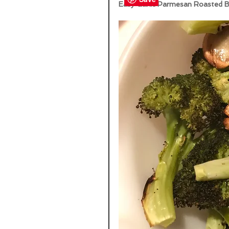
Easy Garlic Parmesan Roasted Br