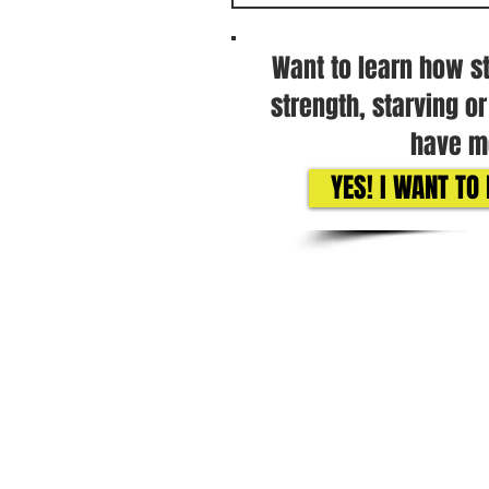
Want to learn how s
strength, starving o
have mo
YES! I WANT T