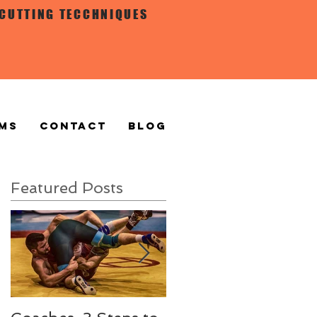
 CUTTING TECCHNIQUES
MS
CONTACT
BLOG
Featured Posts