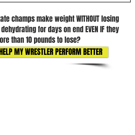
tate champs make weight WITHOUT losing
r dehydrating for days on end EVEN IF they
re than 10 pounds to lose?
O HELP MY WRESTLER PERFORM BETTER