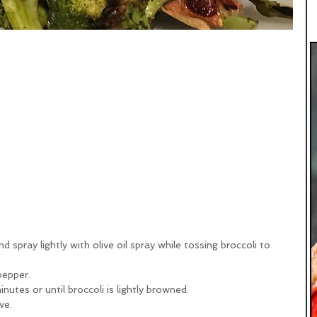
nd spray lightly with olive oil spray while tossing broccoli to 
pepper.
utes or until broccoli is lightly browned.
ve.