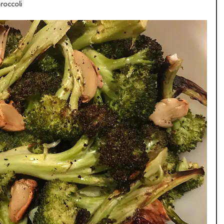
occoli  