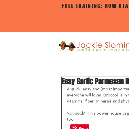
FREE TRAINING: HOW ST
Easy Garlic Parmesan R
A quick, easy and (most importan
everyone will love!  Broccoli is i
vitamins, fiber, minerals and ph
Not sold?  This power house veggi
too!