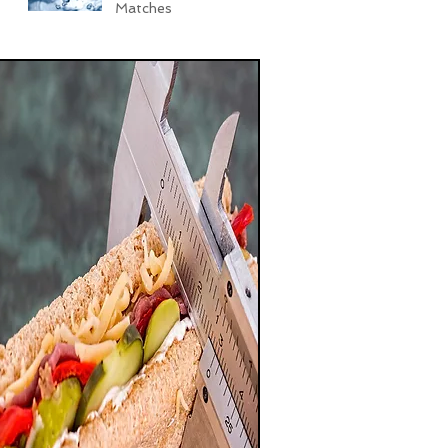
Matches