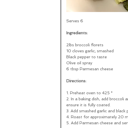
Serves 6
Ingredients:
2lbs broccoli florets
10 cloves garlic; smashed
Black pepper to taste
Olive oil spray
6 tbsp Parmesan cheese
Directions:
1. Preheat oven to 425 ° 
2. In a baking dish, add broccoli a
ensure it is fully coated.
3. Add smashed garlic and black 
4. Roast for approximately 20 min
5. Add Parmesan cheese and ser