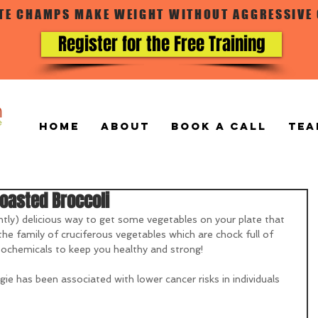
ATE CHAMPS MAKE WEIGHT WITHOUT AGGRESSIVE
Register for the Free Training
Home
ABOUT
BOOK A CALL
TEA
oasted Broccoli
tly) delicious way to get some vegetables on your plate that 
n the family of cruciferous vegetables which are chock full of 
ytochemicals to keep you healthy and strong!  
e has been associated with lower cancer risks in individuals 