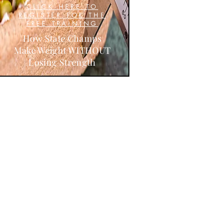
CLICK HERE TO
REGISTER FOR THE
FREE TRAINING
How State Champs
Make Weight WITHOUT
Losing Strength