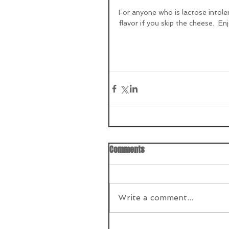
For anyone who is lactose intoleran
flavor if you skip the cheese.  Enj
Comments
Write a comment...