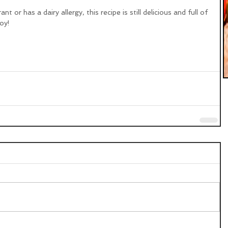
t or has a dairy allergy, this recipe is still delicious and full of 
oy!  