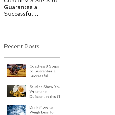
Coaches: 3 Steps to
Studies Show Your
Guarantee a
Wrestler is Deficient
Successful
in this (1)
Wrestling Team this
Performance Killing
Season
Vitamin
Recent Posts
Coaches: 3 Steps
to Guarantee a
Successful
Wrestling Team
this Season
Studies Show Your
Wrestler is
Deficient in this (1)
Performance Killing
Vitamin
Drink More to
Weigh Less for