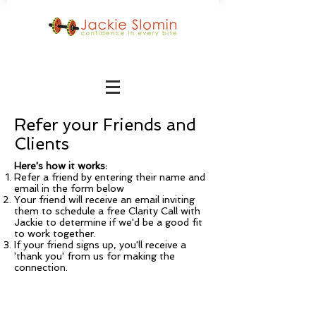
Refer your Friends and
Clients
Here's how it works:
Refer a friend by entering their name and
email in the form below
Your friend will receive an email inviting
them to schedule a free Clarity Call with
Jackie to determine if we'd be a good fit
to work together.
If your friend signs up, you'll receive a
'thank you' from us for making the
connection.