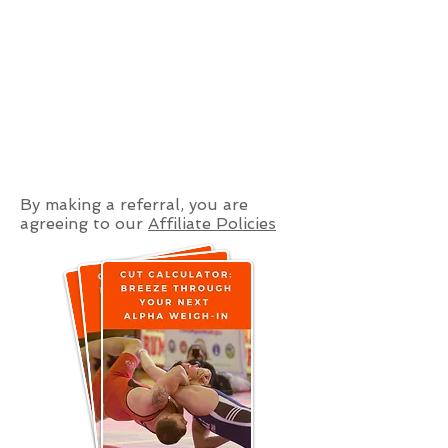
By making a referral, you are
agreeing to our
Affiliate Policies