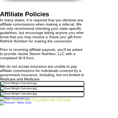
Affiliate Policies
In many states, it is required that you disclose any
affiliate commissions when making a referral. We
not only recommend checking your state-specific
guidelines, but encourage letting anyone you refer
know that you may receive a 'thank you' gift from
Rethink Nutrition for making the connection.
Prior to receiving affiliate payouts, you'll be asked
to provide Jackie Slomin Nutrition, LLC with a
completed W-9 form.
We do not accept insurance are unable to pay
affiliate commissions for individuals covered by a
government insurance, including, but not limited to
Medicare and Medicare.
Join Our Free Facebook Group
Click here to join our free Facebook group for
more nutrition resources for your wrestler
BACK TO TOP