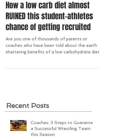
How a low carb diet almost
RUINED this student-athletes
chance of getting recruited
Are you one of thousands of parents or
coaches who have been told about the earth
shattering benefits of a low carbohydrate diet?...
Recent Posts
Coaches: 3 Steps to Guarantee