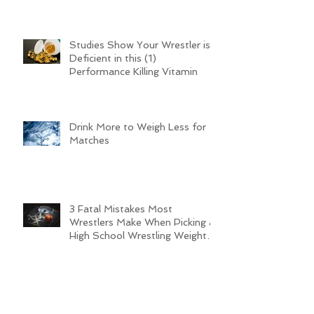
a Successful Wrestling Team
this Season
Studies Show Your Wrestler is
Deficient in this (1)
Performance Killing Vitamin
Drink More to Weigh Less for
Matches
3 Fatal Mistakes Most
Wrestlers Make When Picking a
High School Wrestling Weight
Class (Pt. 2)