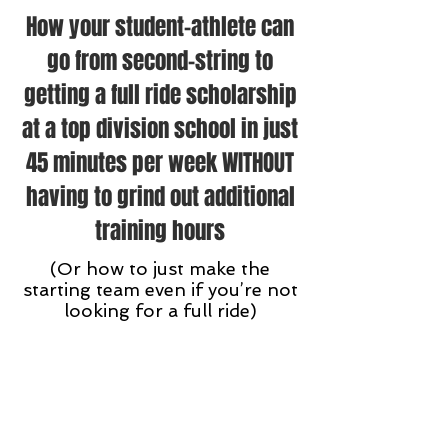
How your student-athlete can
go from second-string to
getting a full ride scholarship
at a top division school in just
45 minutes per week WITHOUT
having to grind out additional
training hours
(Or how to just make the
starting team even if you’re not
looking for a full ride)