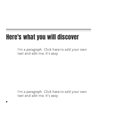
Here's what you will discover
I'm a paragraph. Click here to add your own
text and edit me. It's easy.
I'm a paragraph. Click here to add your own
text and edit me. It's easy.