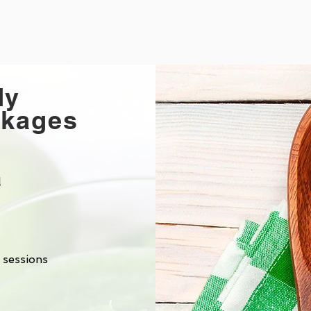
dy
ckages
l
 sessions