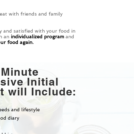
at with friends and family
 and satisfied with your food in
th an
individualized program
and
our food again.
 Minute
ive Initial
 will Include:
eeds and lifestyle
od diary