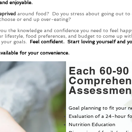
 and enjoyable.
deprived
around food? Do you stress about going out to e
choose or end up over-eating?
you the knowledge and confidence you need to feel happy
ur lifestyle, food preferences, and budget to come up wi
 your goals.
Feel confident. Start loving yourself and y
available for your convenience.
Each 60-90
Comprehens
Assessment
Goal planning to fit your n
Evaluation of a 24-hour fo
Nutrition Education