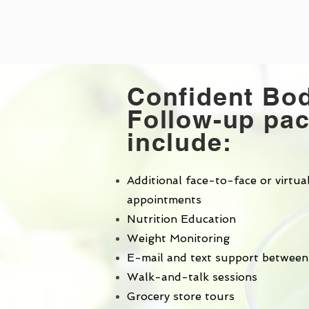
Confident Bo
Follow-up pa
include:
Additional face-to-face or virtua
appointments
Nutrition Education
Weight Monitoring
E-mail and text support between
Walk-and-talk sessions
Grocery store tours