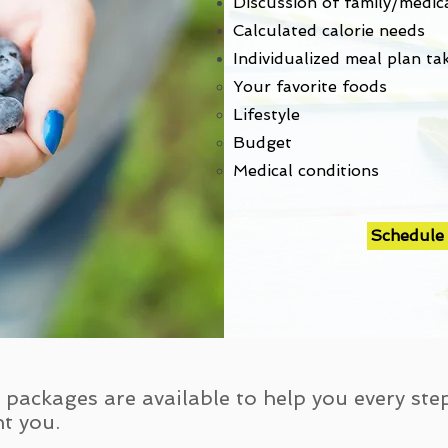
Discussion of family/medica
Calculated calorie needs
Individualized meal plan ta
Your favorite foods​
Lifestyle
Budget
Medical conditions
Schedule
packages are available to help you every ste
t you.