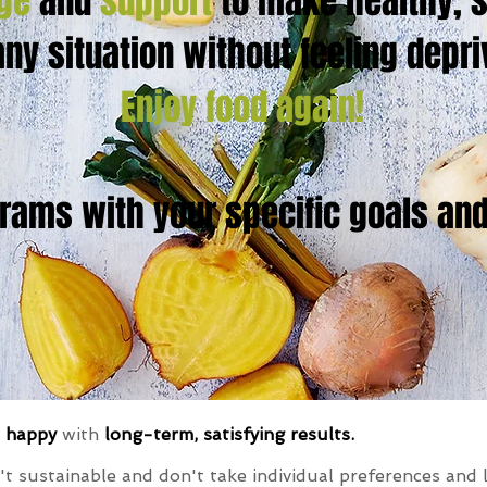
ge
and
support
to make healthy, s
any situation without feeling depr
Enjoy food again!
ams with your specific goals and 
d happy
with
long-term, satisfying results.
't sustainable and don't take individual preferences and l