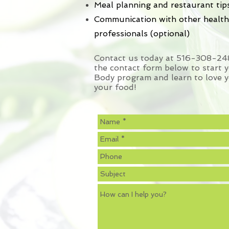
Meal planning and restaurant tip
Communication with other health
professionals (optional)
Contact us today at 516-308-2485
the contact form below to start 
Body program and learn to love y
your food!