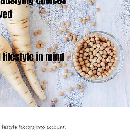
atisfying choices
ived
lifestyle in mind
ifestyle factors into account.