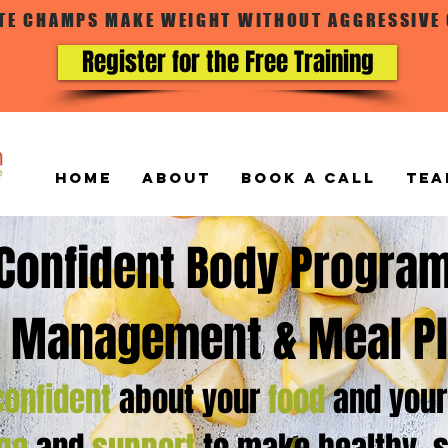
ATE CHAMPS MAKE WEIGHT WITHOUT AGGRESSIVE
Register for the Free Training
Home
ABOUT
BOOK A CALL
TEA
Confident Body Progra
 Management & Meal P
confident
about your
food
and you