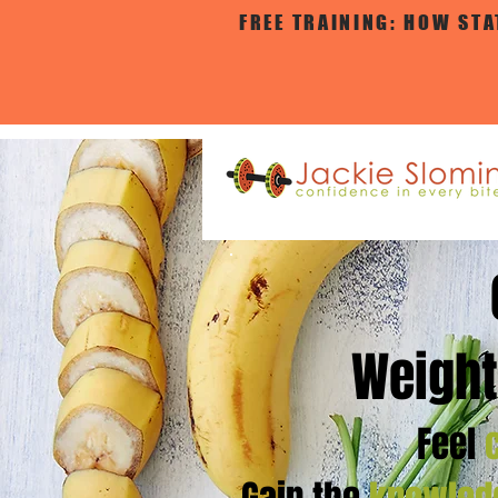
FREE TRAINING: HOW ST
Weight
Feel