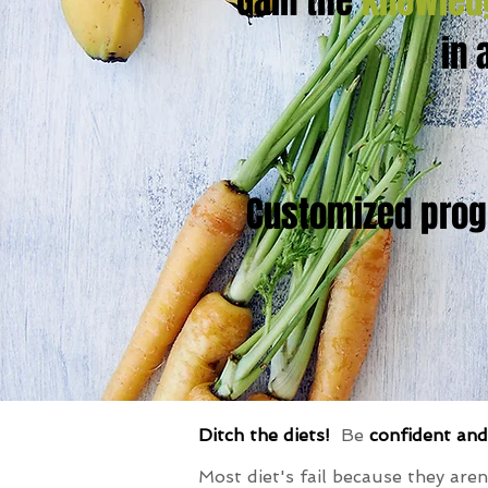
Gain the
knowled
in 
Customized progr
Ditch the diets!
Be
confident an
Most diet's fail because they aren