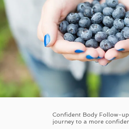
Confident Body Follow-up 
journey to a more confiden