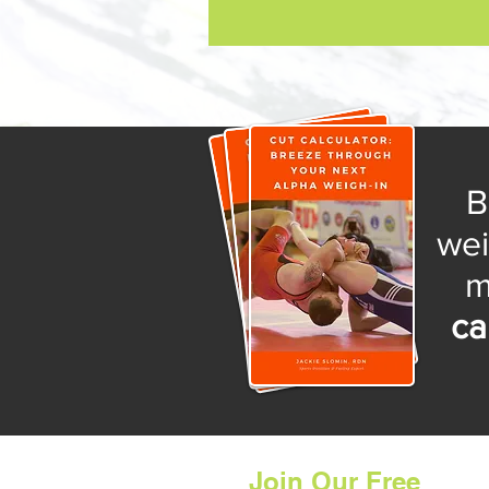
B
wei
ca
Join Our Free