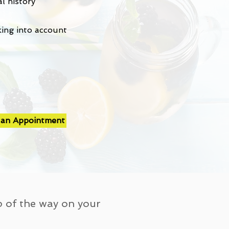
l history
king into account
 an Appointment
p of the way on your