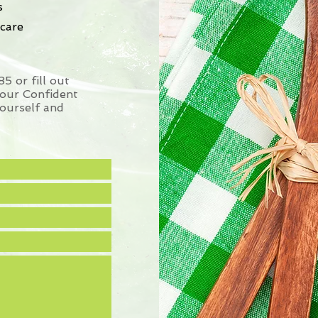
s
care
 or fill out
your Confident
ourself and