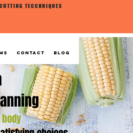
 CUTTING TECCHNIQUES
MS
CONTACT
BLOG
m
lanning
r
body