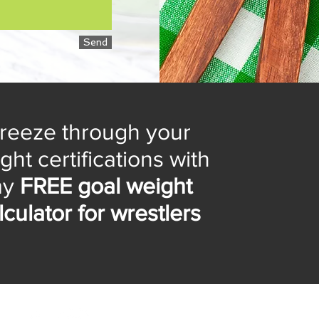
Send
reeze through your
ght certifications with
my
FREE goal weight
lculator for wrestlers