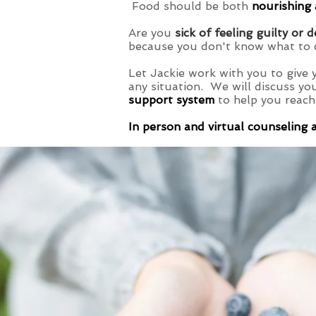
Food should be both
nourishing
Are you
sick of feeling guilty or 
because you don't know what to 
Let Jackie work with you to give 
any situation. We will discuss yo
support system
to help you reach
In person and virtual counseling 