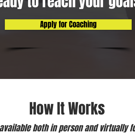
eady to reach your goa
Apply for Coaching
How It Works
vailable both in person and virtually f