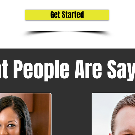
Get Started
t People Are Sa