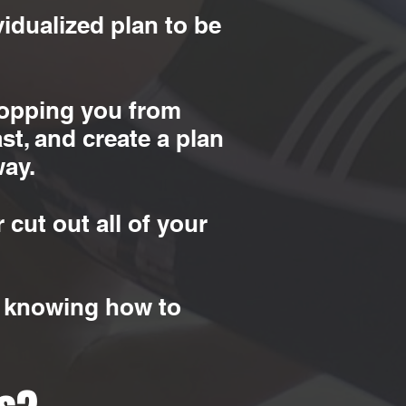
idualized plan to be
stopping you from
st, and create a plan
way.
 cut out all of your
ll knowing how to