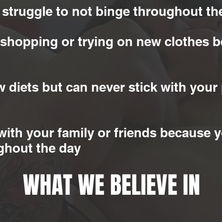
 struggle to not binge throughout th
 shopping or trying on new clothes b
 diets but can never stick with your 
with your family or friends because y
ghout the day
WHAT WE BELIEVE IN