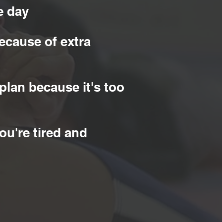
e day
ecause of extra
plan because it's too
ou're tired and