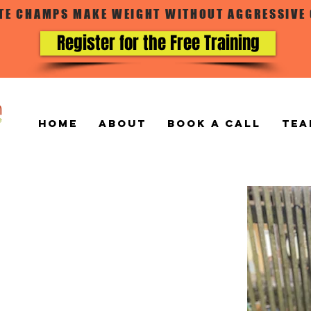
ATE CHAMPS MAKE WEIGHT WITHOUT AGGRESSIVE
Register for the Free Training
Home
ABOUT
BOOK A CALL
TEA