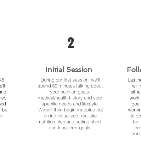
2
Initial Session
Fol
45
During our first session, we'll
Lasti
’ll
spend 60 minutes talking about
will
and
your nutrition goals,
eithe
er,
medical/health history and your
work 
ood
specific needs and lifestyle.
goal
d be
We will then begin mapping out
workin
ur
an individualized, realistic
to g
nutrition plan and setting short
be.
and long-term goals.
pro
mot