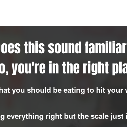
oes this sound familia
so, you're in the right pl
hat you should be eating to hit your 
g everything right but the scale just