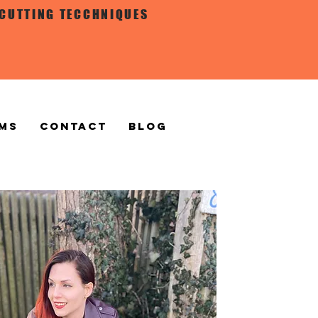
 CUTTING TECCHNIQUES
MS
CONTACT
BLOG