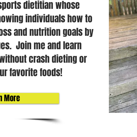
sports dietitian whose
owing individuals how to
oss and nutrition goals by
es. Join me and learn
without crash dieting or
ur favorite foods!
n More