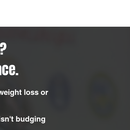
r?
ace.
weight loss or
 isn't budging