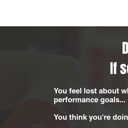
D
If 
You feel lost about w
performance goals...
You think you're doin