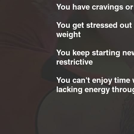
You have cravings or
You get stressed out
weight
You keep starting new
restrictive
You can't enjoy time 
lacking energy throu