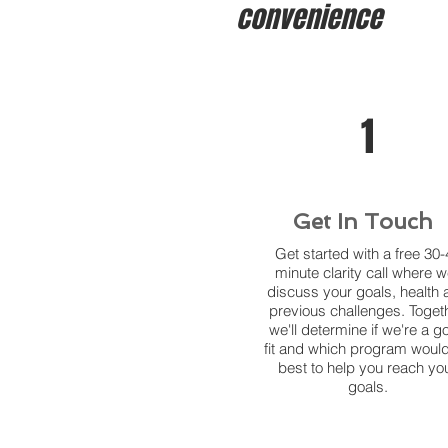
convenience
1
Get In Touch
Get started with a free 30-
minute clarity call where we
discuss your goals, health 
previous challenges. Togeth
we'll determine if we're a g
fit and which program woul
best to help you reach yo
goals.