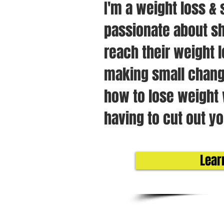
I'm a weight loss & 
passionate about sh
reach their weight l
making small chang
how to lose weight 
having to cut out yo
Lear