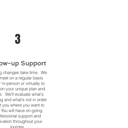
3
low-up Support
ng changes take time. We
 meet on a regular basis
r in-person or virtually to
on your unique plan and
s. We'll evaluate what's
g and what's not in order
et you where you want to
 You will have on-going
fessional support and
ivation throughout your
journey.