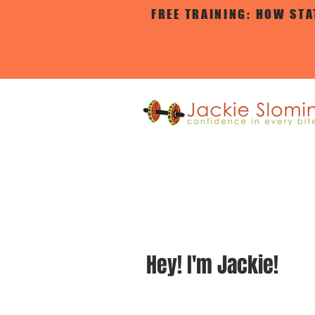
FREE TRAINING: HOW ST
Hey!
I'm Jackie!