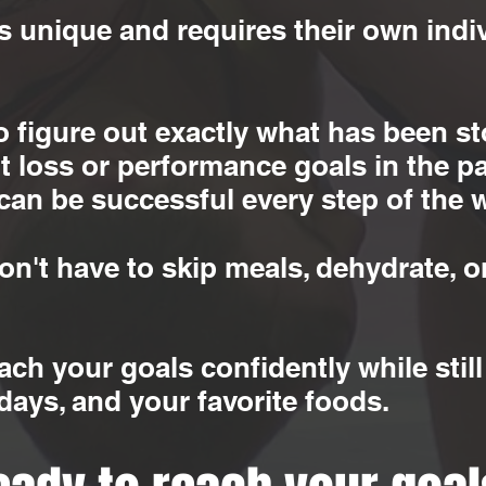
s unique and requires their own indiv
to figure out exactly what has been 
 loss or performance goals in the pa
can be successful every step of the 
n't have to skip meals, dehydrate, or
each your goals confidently while sti
idays, and your favorite foods.