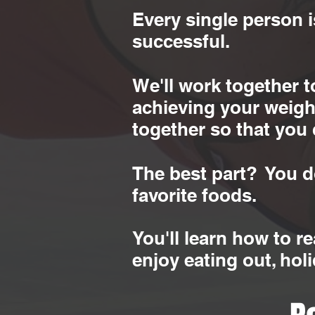
Every single person i
successful.
We'll work together 
achieving your weight
together so that you 
The best part? You do
favorite foods.
You'll learn how to r
enjoy eating out, hol