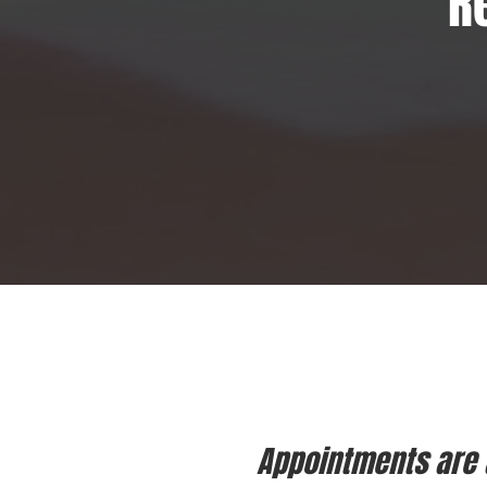
R
Appointments are a