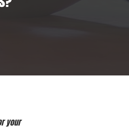
ls?
or your