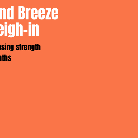
and Breeze
eigh-in
osing strength
aths