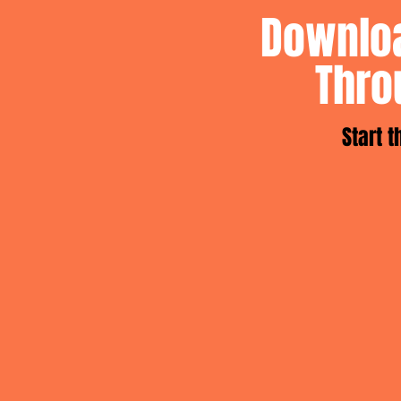
Downloa
Thro
Start 