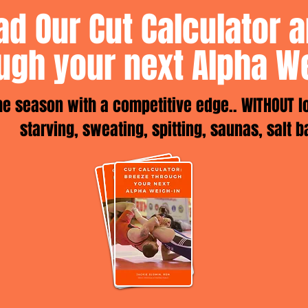
d Our Cut Calculator 
ugh your next Alpha W
the season with a competitive edge.. WITHOUT l
starving, sweating, spitting, saunas, salt b