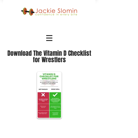
Download The Vitamin D Checklist
for Wrestlers